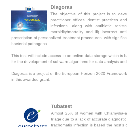
Diagoras
The objective of this project is to deve
practitioner offices, dentist practices 
infections, along with antibiotic resis
morbidity/mortality and iii) incorrect an
prescription of personalized treatment procedures, with significa
bacterial pathogens.
This test will include access to an online data storage
which is 
for the development of software algorithms for data analysis and i
Diagoras
is a project of the European Horizon 2020 Framework
in this awarded grant
.
Tubatest
Almost 25% of women with Chlamydia-asso
triage due to a lack of accurate diagnost
trachomatis infection is based the host’s