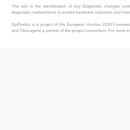
The aim is the identification of key Epigenetic changes und
diagnostic markers/tools to predict treatment outcomes and mon
EpiPredict
is a project of the European Horizon 2020 Frame
and Clinicageno a partner of the project consortium.
For more in