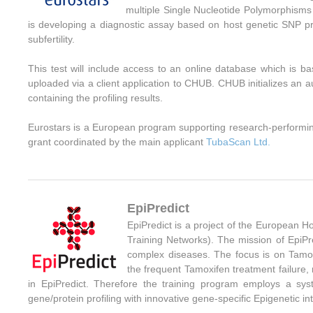
multiple Single Nucleotide Polymorphisms (
is developing a diagnostic assay based on host genetic SNP pr
subfertility.
This test will include access to an online database which is b
uploaded via a client application to CHUB. CHUB initializes an a
containing the profiling results.
Eurostars is a European program supporting research-performi
grant coordinated by the main applicant
TubaScan Ltd.
EpiPredict
EpiPredict is a project of the European
Training Networks
). The mission of EpiPr
complex diseases.
The focus is on Tamox
the frequent Tamoxifen treatment failure, 
in EpiPredict. Therefore the training program employs a sy
gene/protein profiling with innovative gene-specific Epigenetic 