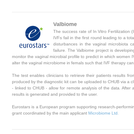
Valbiome
The success rate of In Vitro Fertilization (
IVFs fail in the first round leading to a to
disturbances in the vaginal microbiota 
failure. The Valbiome project is developi
monitor the vaginal microbial profile to predict in which women IV
alter the vaginal microbiome in femals such that IVF therapy can 
The test enables clinicians to retrieve their patients results
produced by the diagnostic kit can be uploaded to CHUB via a cli
- linked to CHUB - allow for remote analysis of the data. After 
results is generated and provided to the user.
Eurostars is a European program supporting research-performi
grant coordinated by the main applicant
Microbiome Ltd.