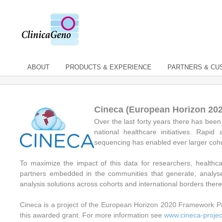
ABOUT
PRODUCTS & EXPERIENCE
PARTNERS & C
Cineca (European Horizon 20
Over the last forty years there has be
national healthcare initiatives. Rap
sequencing has enabled ever larger cohort
To maximize the impact of this data for researchers, healthc
partners embedded in the communities that generate, analyse
analysis solutions across cohorts and international borders ther
Cineca is a project of the European Horizon 2020 Framework P
this awarded grant. For more information see
www.cineca-projec